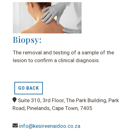
Biopsy:
The removal and testing of a sample of the
lesion to confirm a clinical diagnosis.
GO BACK
Suite 310, 3rd Floor, The Park Building, Park
Road, Pinelands, Cape Town, 7405
info@kesireenaidoo.co.za