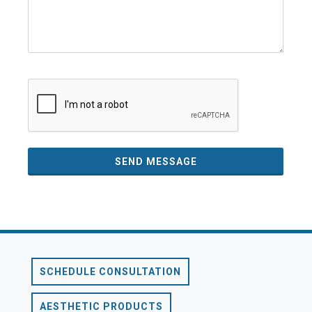
SEND MESSAGE
SCHEDULE CONSULTATION
AESTHETIC PRODUCTS