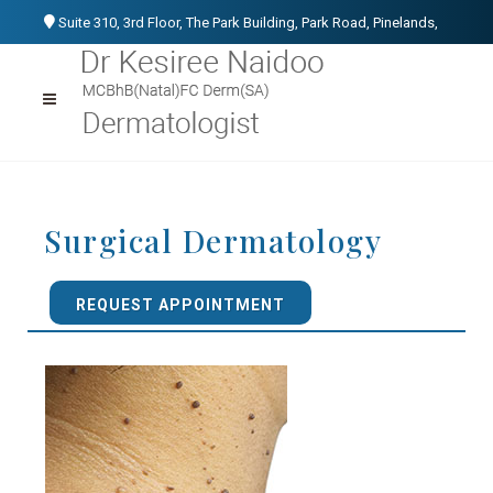
Suite 310, 3rd Floor, The Park Building, Park Road, Pinelands,
Cape Town, 7405
021 531 1107
076 152 3266
info@kesireenaidoo.co.za
Surgical Dermatology
REQUEST APPOINTMENT