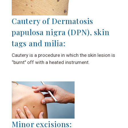
Cautery of Dermatosis
papulosa nigra (DPN), skin
tags and milia:
Cautery is a procedure in which the skin lesion is
‘’burnt’’ off with a heated instrument.
Minor excisions: