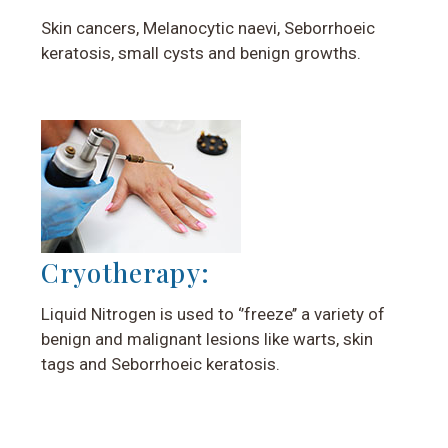
Skin cancers, Melanocytic naevi, Seborrhoeic
keratosis, small cysts and benign growths.
Cryotherapy:
Liquid Nitrogen is used to ‘’freeze’’ a variety of
benign and malignant lesions like warts, skin
tags and Seborrhoeic keratosis.