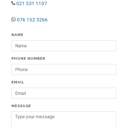
021 531 1107
076 152 3266
NAME
PHONE NUMBER
EMAIL
MESSAGE