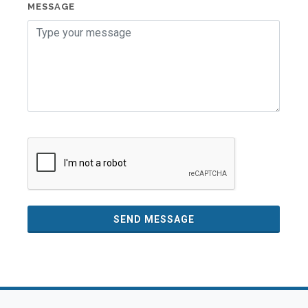
MESSAGE
SEND MESSAGE