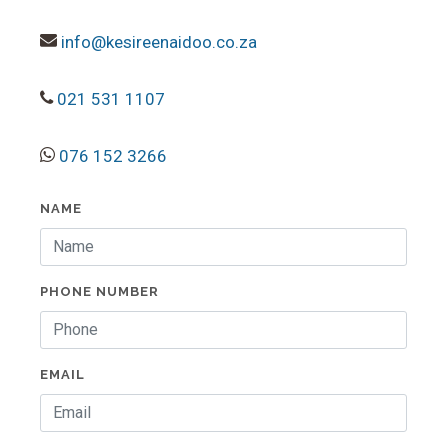
info@kesireenaidoo.co.za
021 531 1107
076 152 3266
NAME
PHONE NUMBER
EMAIL