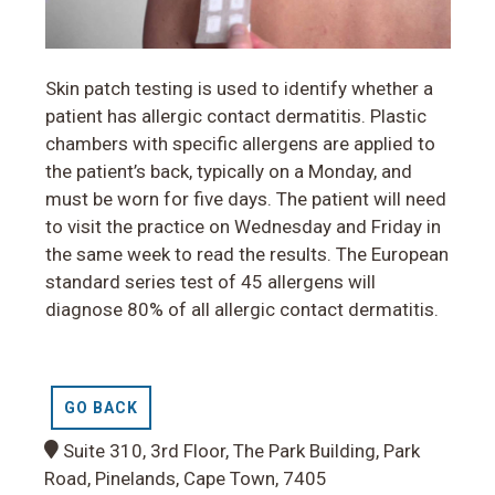
Skin patch testing is used to identify whether a
patient has allergic contact dermatitis. Plastic
chambers with specific allergens are applied to
the patient’s back, typically on a Monday, and
must be worn for five days. The patient will need
to visit the practice on Wednesday and Friday in
the same week to read the results. The European
standard series test of 45 allergens will
diagnose 80% of all allergic contact dermatitis.
GO BACK
Suite 310, 3rd Floor, The Park Building, Park
Road, Pinelands, Cape Town, 7405