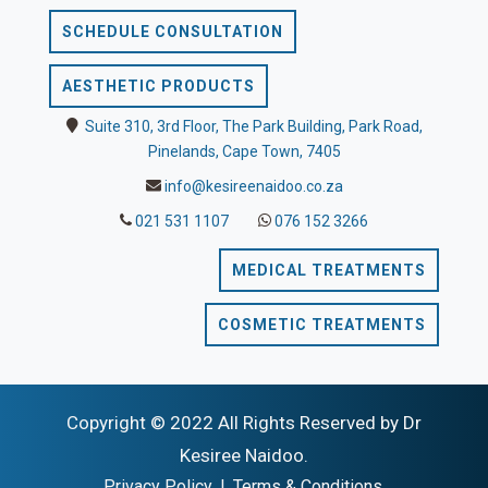
SCHEDULE CONSULTATION
AESTHETIC PRODUCTS
Suite 310, 3rd Floor, The Park Building, Park Road,
Pinelands, Cape Town, 7405
info@kesireenaidoo.co.za
021 531 1107
076 152 3266
MEDICAL TREATMENTS
COSMETIC TREATMENTS
Copyright © 2022 All Rights Reserved by Dr
Kesiree Naidoo.
Privacy Policy
|
Terms & Conditions