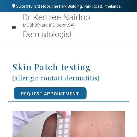
Suite 310, 3rd Floor, The Park Building, Park Road, Pinelands,
Cape Town, 7405
021 531 1107
076 152 3266
info@kesireenaidoo.co.za
Skin Patch testing
(allergic contact dermatitis)
REQUEST APPOINTMENT