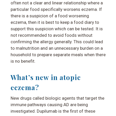
often not a clear and linear relationship where a
particular food specifically worsens eczema. If
there is a suspicion of a food worsening
eczema, then it is best to keep a food diary to
support this suspicion which can be tested. It is
not recommended to avoid foods without
confirming the allergy generally. This could lead
to malnutrition and an unnecessary burden on a
household to prepare separate meals when there
is no benefit.
What’s new in atopic
eczema?
New drugs called biologic agents that target the
immune pathways causing AD are being
investigated. Dupilumab is the first of these