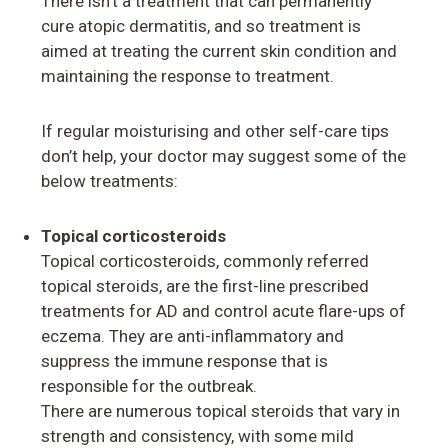
There isn’t a treatment that can permanently
cure atopic dermatitis, and so treatment is
aimed at treating the current skin condition and
maintaining the response to treatment.
If regular moisturising and other self-care tips
don’t help, your doctor may suggest some of the
below treatments:
Topical corticosteroids
Topical corticosteroids, commonly referred
topical steroids, are the first-line prescribed
treatments for AD and control acute flare-ups of
eczema. They are anti-inflammatory and
suppress the immune response that is
responsible for the outbreak.
There are numerous topical steroids that vary in
strength and consistency, with some mild