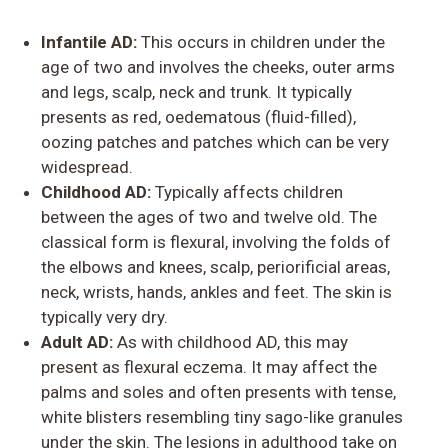
Infantile AD:
This occurs in children under the
age of two and involves the cheeks, outer arms
and legs, scalp, neck and trunk. It typically
presents as red, oedematous (fluid-filled),
oozing patches and patches which can be very
widespread.
Childhood AD:
Typically affects children
between the ages of two and twelve old. The
classical form is flexural, involving the folds of
the elbows and knees, scalp, periorificial areas,
neck, wrists, hands, ankles and feet. The skin is
typically very dry.
Adult AD:
As with childhood AD, this may
present as flexural eczema. It may affect the
palms and soles and often presents with tense,
white blisters resembling tiny sago-like granules
under the skin. The lesions in adulthood take on