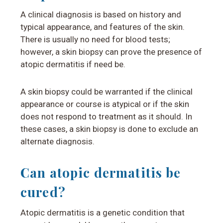
A clinical diagnosis is based on history and
typical appearance, and features of the skin.
There is usually no need for blood tests;
however, a skin biopsy can prove the presence of
atopic dermatitis if need be.
A skin biopsy could be warranted if the clinical
appearance or course is atypical or if the skin
does not respond to treatment as it should. In
these cases, a skin biopsy is done to exclude an
alternate diagnosis.
Can atopic dermatitis be
cured?
Atopic dermatitis is a genetic condition that