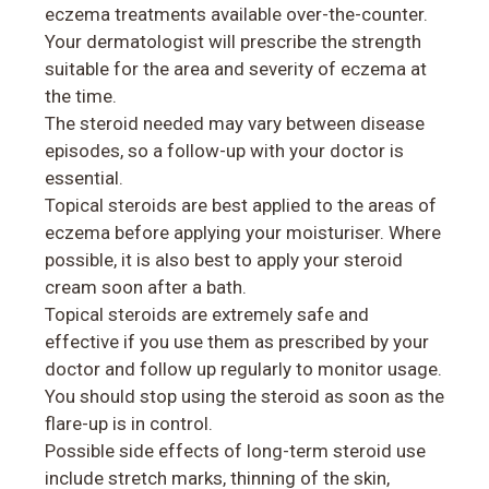
eczema treatments available over-the-counter.
Your dermatologist will prescribe the strength
suitable for the area and severity of eczema at
the time.
The steroid needed may vary between disease
episodes, so a follow-up with your doctor is
essential.
Topical steroids are best applied to the areas of
eczema before applying your moisturiser. Where
possible, it is also best to apply your steroid
cream soon after a bath.
Topical steroids are extremely safe and
effective if you use them as prescribed by your
doctor and follow up regularly to monitor usage.
You should stop using the steroid as soon as the
flare-up is in control.
Possible side effects of long-term steroid use
include stretch marks, thinning of the skin,