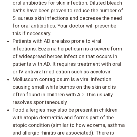
oral antibiotics for skin infection. Diluted bleach
baths have been proven to reduce the number of
S. aureus skin infections and decrease the need
for oral antibiotics. Your doctor will prescribe
this if necessary.
Patients with AD are also prone to
viral
infections
. Eczema herpeticum is a severe form
of widespread herpes infection that occurs in
patients with AD. It requires treatment with oral
or IV antiviral medication such as acyclovir.
Molluscum contagiosum
is a viral infection
causing small white bumps on the skin and is
often found in children with AD. This usually
resolves spontaneously.
Food allergies
may also be present in children
with atopic dermatitis and forms part of the
atopic condition (similar to how eczema, asthma
and allergic rhinitis are associated). There is