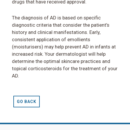
drugs that have received approval.
The diagnosis of AD is based on specific
diagnostic criteria that consider the patient’s
history and clinical manifestations. Early,
consistent application of emollients
(moisturisers) may help prevent AD in infants at
increased risk. Your dermatologist will help
determine the optimal skincare practices and
topical corticosteroids for the treatment of your
AD.
GO BACK