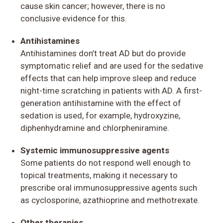
cause skin cancer; however, there is no
conclusive evidence for this.
Antihistamines
Antihistamines don’t treat AD but do provide
symptomatic relief and are used for the sedative
effects that can help improve sleep and reduce
night-time scratching in patients with AD. A first-
generation antihistamine with the effect of
sedation is used, for example, hydroxyzine,
diphenhydramine and chlorpheniramine.
Systemic immunosuppressive agents
Some patients do not respond well enough to
topical treatments, making it necessary to
prescribe oral immunosuppressive agents such
as cyclosporine, azathioprine and methotrexate.
Other therapies