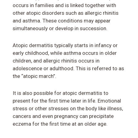
occurs in families and is linked together with
other atopic disorders such as allergic rhinitis
and asthma. These conditions may appear
simultaneously or develop in succession.
Atopic dermatitis typically starts in infancy or
early childhood, while asthma occurs in older
children, and allergic rhinitis occurs in
adolescence or adulthood. This is referred to as
the “atopic march”.
It is also possible for atopic dermatitis to
present for the first time later in life. Emotional
stress or other stresses on the body like illness,
cancers and even pregnancy can precipitate
eczema for the first time at an older age.