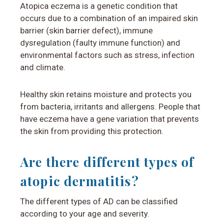
Atopica eczema is a genetic condition that
occurs due to a combination of an impaired skin
barrier (skin barrier defect), immune
dysregulation (faulty immune function) and
environmental factors such as stress, infection
and climate.
Healthy skin retains moisture and protects you
from bacteria, irritants and allergens.
People that
have eczema have a gene variation that prevents
the skin from providing this protection.
Are there different types of
atopic dermatitis?
The different types of AD can be classified
according to your age and severity.