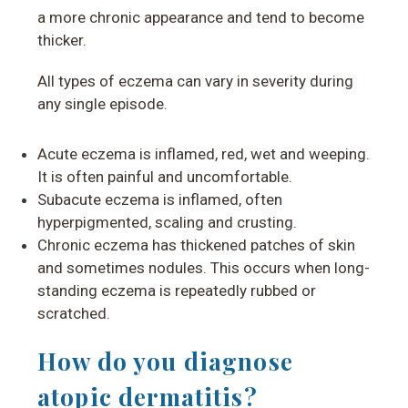
a more chronic appearance and tend to become
thicker.
All types of eczema can vary in severity during
any single episode.
Acute eczema is inflamed, red, wet and weeping.
It is often painful and uncomfortable.
Subacute eczema is inflamed, often
hyperpigmented, scaling and crusting.
Chronic eczema has thickened patches of skin
and sometimes nodules. This occurs when long-
standing eczema is repeatedly rubbed or
scratched.
How do you diagnose
atopic dermatitis?