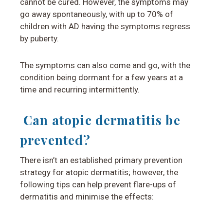
cannot be cured. However, the symptoms may
go away spontaneously, with up to 70% of
children with AD having the symptoms regress
by puberty.
The symptoms can also come and go, with the
condition being dormant for a few years at a
time and recurring intermittently.
Can atopic dermatitis be
prevented?
There isn’t an established primary prevention
strategy for atopic dermatitis; however, the
following tips
can help prevent flare-ups of
dermatitis and minimise the effects: