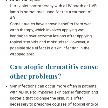
Ultraviolet phototherapy with a UV booth or UVB
lamp is sometimes used for the treatment of
AD.
Some studies have shown benefits from wet-
wrap therapy, which involves applying wet
bandages over eczema lesions after applying
topical steroids and moisturiser. However, a
possible side effect is a skin infection in the
wrapped area.
Can atopic dermatitis cause
other problems?
Skin infections
can occur more often in patients
with AD due to impaired skin barrier function and
bacteria that colonise the skin. It is often
necessary to prescribe courses of topical and/or