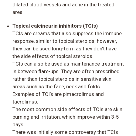
dilated blood vessels and acne in the treated
area.
Topical calcineurin inhibitors (TCIs)
TCIs are creams that also suppress the immune
response, similar to topical steroids; however,
they can be used long-term as they don’t have
the side effects of topical steroids.
TCIs can also be used as maintenance treatment
in between flare-ups. They are often prescribed
rather than topical steroids in sensitive skin
areas such as the face, neck and folds.
Examples of TCI’s are pimecrolimus and
tacrolimus.
The most common side effects of TCIs are skin
burning and irritation, which improve within 3-5
days.
There was initially some controversy that TCIs