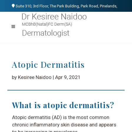
Suite 310, 3rd Floor, The Park Building, Park Road, Pinelands,
Cape Town, 7405
021 531 1107
076 152 3266
info@kesireenaidoo.co.za
Atopic Dermatitis
by Kesiree Naidoo | Apr 9, 2021
What is atopic dermatitis?
Atopic dermatitis (AD) is the most common
chronic inflammatory skin disease and appears