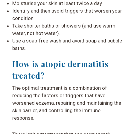
Moisturise your skin at least twice a day.
Identify and then avoid triggers that worsen your
condition.
Take shorter baths or showers (and use warm
water, not hot water).
Use a soap-free wash and avoid soap and bubble
baths.
How is atopic dermatitis
treated?
The optimal treatment is a combination of
reducing the factors or triggers that have
worsened eczema, repairing and maintaining the
skin barrier, and controlling the immune
response.