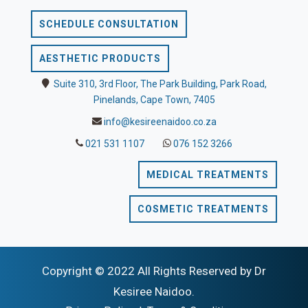
SCHEDULE CONSULTATION
AESTHETIC PRODUCTS
Suite 310, 3rd Floor, The Park Building, Park Road,
Pinelands, Cape Town, 7405
info@kesireenaidoo.co.za
021 531 1107
076 152 3266
MEDICAL TREATMENTS
COSMETIC TREATMENTS
Copyright © 2022 All Rights Reserved by Dr
Kesiree Naidoo.