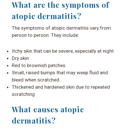
What are the symptoms of
atopic dermatitis?
The symptoms of atopic dermatitis vary from
person to person. They include:
Itchy skin that can be severe, especially at night
Dry skin
Red to brownish patches
Small, raised bumps that may weep fluid and
bleed when scratched.
Thickened and hardened skin due to repeated
scratching
What causes atopic
dermatitis?