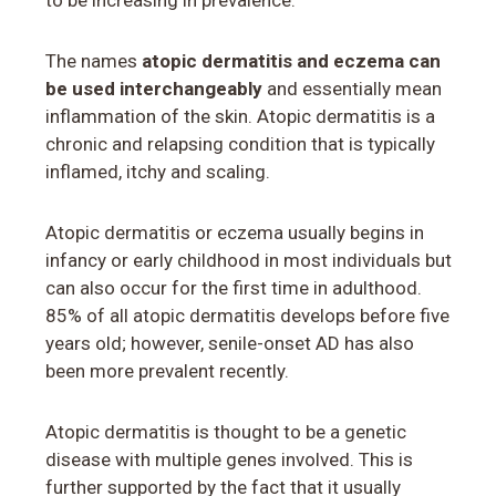
to be increasing in prevalence.
The names
atopic dermatitis and eczema can
be used interchangeably
and essentially mean
inflammation of the skin. Atopic dermatitis is a
chronic and relapsing condition that is typically
inflamed, itchy and scaling.
Atopic dermatitis or eczema usually begins in
infancy or early childhood in most individuals but
can also occur for the first time in adulthood.
85% of all atopic dermatitis develops before five
years old; however, senile-onset AD has also
been more prevalent recently.
Atopic dermatitis is thought to be a genetic
disease with multiple genes involved. This is
further supported by the fact that it usually